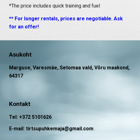
*The price includes quick training and fuel
** For longer rentals, prices are negotiable. Ask
for an offer!
Asukoht
Marguse, Varesmäe, Setomaa vald, Võru maakond,
64317
Kontakt
Tel: +372 5101626
E-mail: tirtsupuhkemaja@gmail.com