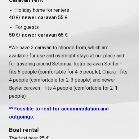
Caravan rent
Holiday home for renters
40 €/ newer caravan 55 €
For guests
50 €/ newer caravan 65 €
*
We have 3 caravan to choose from, which are
available for use and overnight stays at our place and
for traveling around Setomaa. Retro caravan Solifer -
fits 6 people (comfortable for 4-5 people), Chiara - fits
4 people (comfortable for 2-3 people) and newer
Baylei caravan - fits 4 people (comfortable for 2-1
people).
**Possible to rent for accommodation and
outgoings.
Boat rental
The first hour
25 €