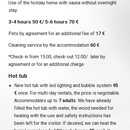
Use of the holiday home with sauna without overnight
stay:
3-4 hours 50 €/ 5-6 hours 70 €
Pets by agreement for an additional fee of
17 €
Cleaning service by the accommodation
60 €
*Check-in from 15:00, check-out 12:00/ later by
agreement or for an additional charge
Hot tub
New hot tub with led lighting and bubble system
95
€
once. For multi-day rentals, the price is negotiable.
Accommodates up to
7 adults
. We have already
filled the hot tub with water, the wood needed for
heating with the use and safety instructions has
been left for the visitor. If desired, we can heat the