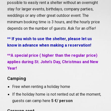
possible to easily rent a shelter without an overnight
stay for larger events, birthdays, company parties,
weddings or any other great outdoor event. The
minimum booking time is 3 hours, and the hourly price
depends on the number of guests. Ask for an offer!
**
If you wish to use the shelter, please let us
know in advance when making a reservation!
**A special price ( higher than the regular price)
applies during St. John's Day, Christmas and New
Year!
Camping
Free when renting a holiday home
If the holiday home is not rented out at the moment,
guests can camp here
5 €/ person