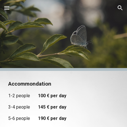
Skip to main content
Skip to navigation
Accommondation
1-2 people
100 € per day
3-4 people
145 € per day
5-6 people
190 € per day