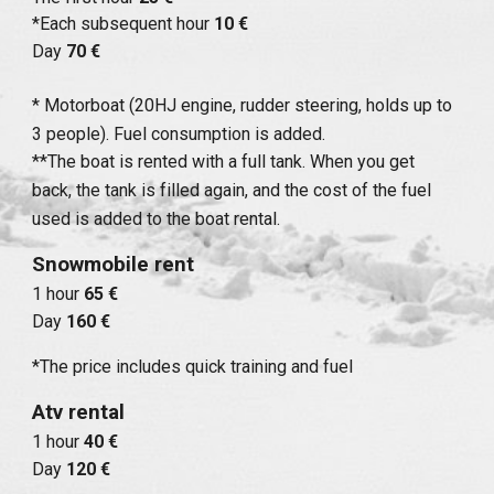
*Each subsequent hour
10 €
Day
70 €
* Motorboat (20HJ engine, rudder steering, holds up to
3 people). Fuel consumption is added.
**The boat is rented with a full tank. When you get
back, the tank is filled again, and the cost of the fuel
used is added to the boat rental.
Snowmobile rent
1 hour
65 €
Day
160 €
*The price includes quick training and fuel
Atv rental
1 hour
40 €
Day
120 €