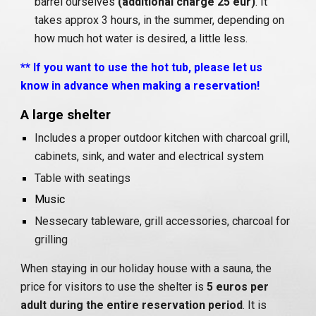
barrel ourselves
(additional charge 25 eur)
. It
takes approx 3 hours, in the summer, depending on
how much hot water is desired, a little less.
** If you want to use the hot tub, please let us
know in advance when making a reservation!
A large shelter
Includes a proper outdoor kitchen with charcoal grill,
cabinets, sink, and water and electrical system
Table with seatings
Music
Nessecary tableware, grill accessories, charcoal for
grilling
When staying in our holiday house with a sauna, the
price for visitors to use the shelter is
5 euros per
adult during the entire reservation period
. It is