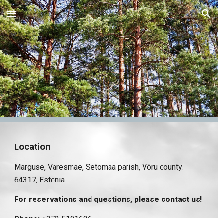
Skip to main content
Skip to navigation
Location
Marguse, Varesmäe, Setomaa parish, Võru county,
64317, Estonia
For reservations and questions, please contact us!