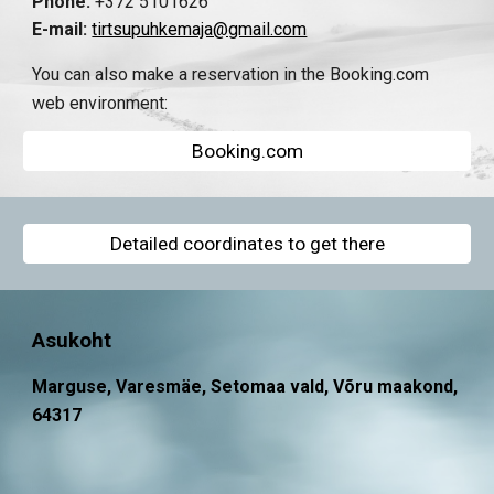
Phone:
+372 5101626
E-mail:
tirtsupuhkemaja@gmail.com
You can also make a reservation in the Booking.com
web environment:
Booking.com
Detailed coordinates to get there
Asukoht
Marguse, Varesmäe, Setomaa vald, Võru maakond,
64317