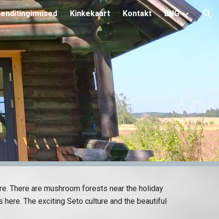
enditingimused
Kinkekaart
Kontakt
ENG
ion
ure. There are mushroom forests near the holiday
 here. The exciting Seto culture and the beautiful