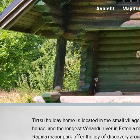
Avaleht
Majutu
Sk
Tirtsu holiday home is located in the small villa
house, and the longest Võhandu river in Estonia m
Räpina manor park offer the joy of discovery arou