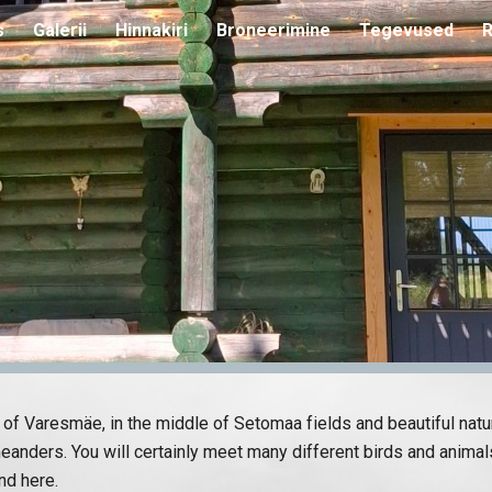
s
Galerii
Hinnakiri
Broneerimine
Tegevused
R
ip to main content
Skip to navigat
ge of Varesmäe, in the middle of Setomaa fields and beautiful nat
eanders. You will certainly meet many different birds and animals
nd here.