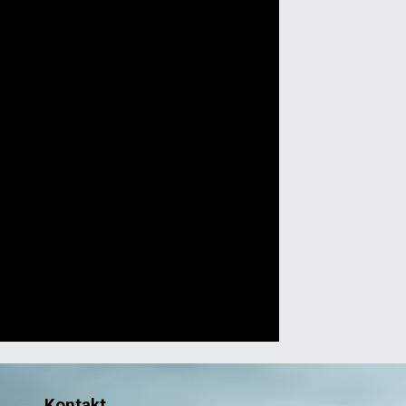
Kontakt