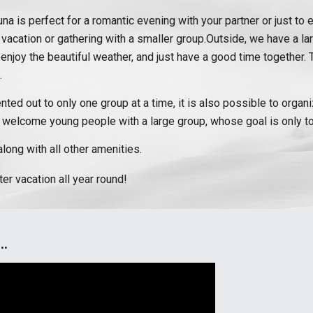
na is perfect for a romantic evening with your partner or just to 
 vacation or gathering with a smaller group.Outside, we have a la
ill, enjoy the beautiful weather, and just have a good time togethe
.
ented out to only one group at a time, it is also possible to orga
 welcome young people with a large group, whose goal is only to
long with all other amenities.
r vacation all year round!
..