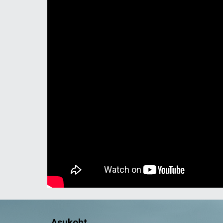
Asukoht