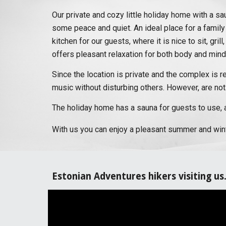
Our private and cozy little holiday home with a sau
some peace and quiet. An ideal place for a family
kitchen for our guests, where it is nice to sit, gr
offers pleasant relaxation for both body and mind
Since the location is private and the complex is r
music without disturbing others. However, are not
The holiday home has a sauna for guests to use, a
With us you can enjoy a pleasant summer and winte
Estonian Adventures hikers visiting us.