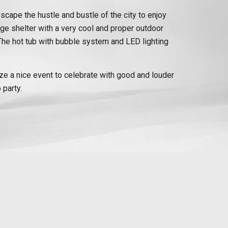
escape the hustle and bustle of the city to enjoy
rge shelter with a very cool and proper outdoor
r. The hot tub with bubble system and LED lighting
nize a nice event to celebrate with good and louder
 party.